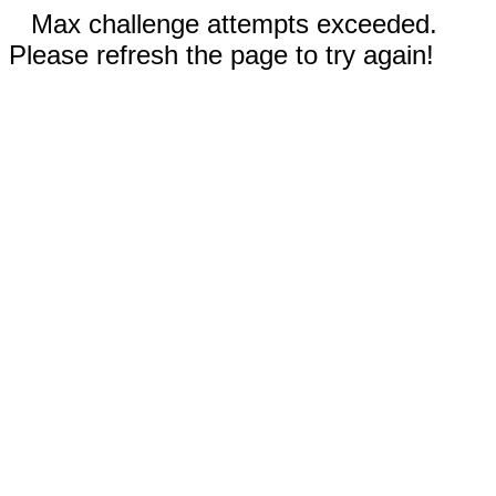
Max challenge attempts exceeded.
Please refresh the page to try again!