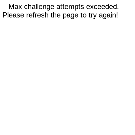
Max challenge attempts exceeded.
Please refresh the page to try again!