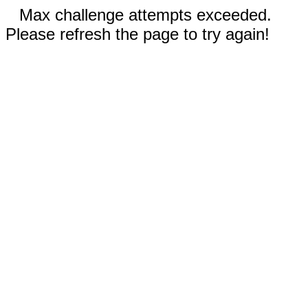
Max challenge attempts exceeded.
Please refresh the page to try again!