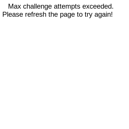
Max challenge attempts exceeded.
Please refresh the page to try again!