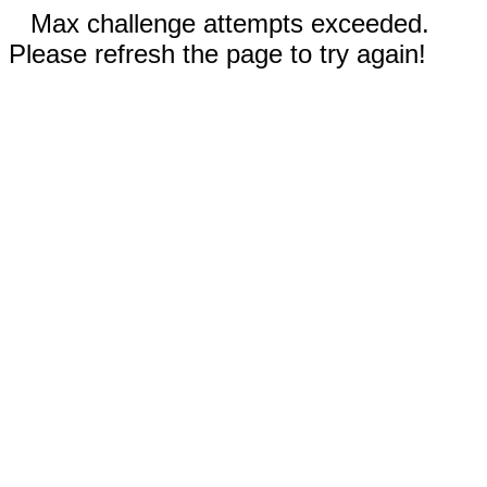
Max challenge attempts exceeded.
Please refresh the page to try again!